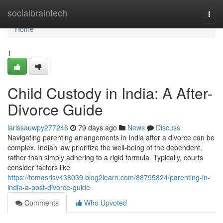
Home
socialbraintech
Togg
navi
Home
1
Child Custody in India: A After-
Divorce Guide
larissauwpy277246
79 days ago
News
Discuss
Navigating parenting arrangements in India after a divorce can be
complex. Indian law prioritize the well-being of the dependent,
rather than simply adhering to a rigid formula. Typically, courts
consider factors like
https://tomasrisv438039.blog2learn.com/88795824/parenting-in-
india-a-post-divorce-guide
Comments
Who Upvoted