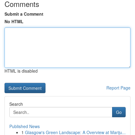
Comments
Submit a Comment
No HTML
HTML is disabled
Report Page
Search
Go
Published News
1
Glasgow's Green Landscape: A Overview at Mariju...