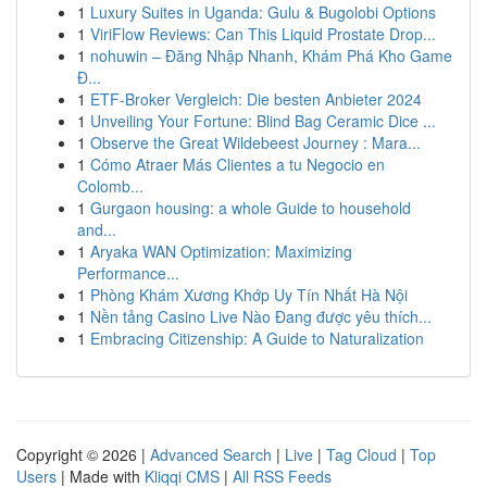
1
Luxury Suites in Uganda: Gulu & Bugolobi Options
1
ViriFlow Reviews: Can This Liquid Prostate Drop...
1
nohuwin – Đăng Nhập Nhanh, Khám Phá Kho Game
Đ...
1
ETF-Broker Vergleich: Die besten Anbieter 2024
1
Unveiling Your Fortune: Blind Bag Ceramic Dice ...
1
Observe the Great Wildebeest Journey : Mara...
1
Cómo Atraer Más Clientes a tu Negocio en
Colomb...
1
Gurgaon housing: a whole Guide to household
and...
1
Aryaka WAN Optimization: Maximizing
Performance...
1
Phòng Khám Xương Khớp Uy Tín Nhất Hà Nội
1
Nền tảng Casino Live Nào Đang được yêu thích...
1
Embracing Citizenship: A Guide to Naturalization
Copyright © 2026 |
Advanced Search
|
Live
|
Tag Cloud
|
Top
Users
| Made with
Kliqqi CMS
|
All RSS Feeds