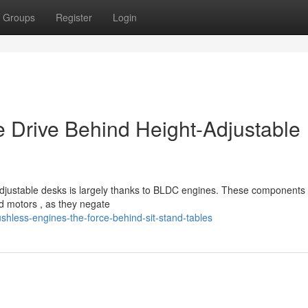
Groups
Register
Login
e Drive Behind Height-Adjustable
djustable desks is largely thanks to BLDC engines. These components 
d motors , as they negate
hless-engines-the-force-behind-sit-stand-tables