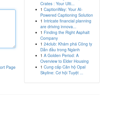
Crates : Your Ulti...
1
CaptionWay: Your AI-
Powered Captioning Solution
1
Intricate financial planning
are driving innova...
1
Finding the Right Asphalt
Company
1
24club: Khám phá Công ty
Dẫn đầu trong Ngành
1
A Golden Period: A
Overview to Elder Housing
1
Cung cấp Căn hộ Opal
ort Page
Skyline: Cơ hội Tuyệt ...