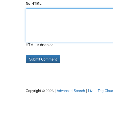
No HTML
HTML is disabled
Copyright © 2026 |
Advanced Search
|
Live
|
Tag Clou