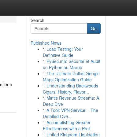
Search
Go
Published News
1
Load Testing: Your
Definitive Guide
1
PySec.ma: Sécurité et Audit
en Python au Maroc
1
The Ultimate Dallas Google
Maps Optimization Guide
offer a
1
Understanding Backwoods
Cigars: History, Flavor...
1
Mint's Revenue Streams: A
Deep Dive
1
A Tool: VPN Service: - The
Detailed Ove...
1
Accomplishing Greater
Effectiveness with a Prof...
1
United Kingdom Liquidation