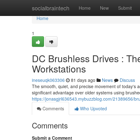
Home
socialbraintech
Home
New
Submit
Home
1
DC Brushless Drives : Th
Workstations
ineseuqk063306
81 days ago
News
Discuss
The smooth, quiet, and precise movement of today's a
significant advantage over older systems using brushe
https://jonasgjrl636543.mybuzzblog.com/21389656/brus
Comments
Who Upvoted
Comments
Submit a Comment