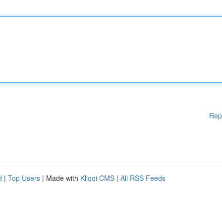
Rep
d
|
Top Users
| Made with
Kliqqi CMS
|
All RSS Feeds