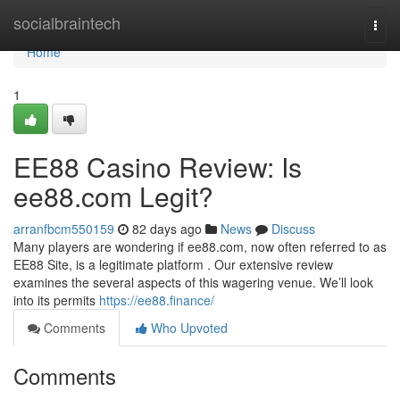
Home
socialbraintech
Togg
navi
Home
1
EE88 Casino Review: Is
ee88.com Legit?
arranfbcm550159
82 days ago
News
Discuss
Many players are wondering if ee88.com, now often referred to as
EE88 Site, is a legitimate platform . Our extensive review
examines the several aspects of this wagering venue. We’ll look
into its permits
https://ee88.finance/
Comments
Who Upvoted
Comments