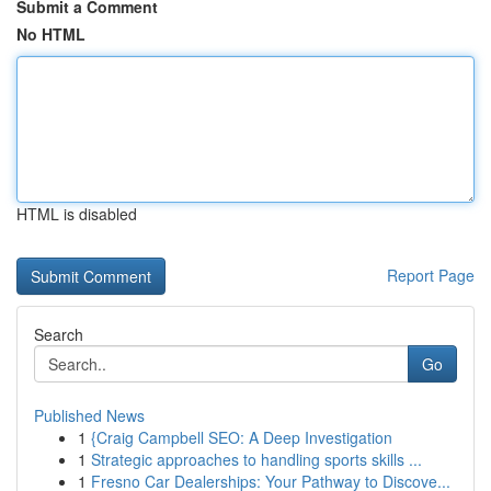
Submit a Comment
No HTML
HTML is disabled
Report Page
Search
Go
Published News
1
{Craig Campbell SEO: A Deep Investigation
1
Strategic approaches to handling sports skills ...
1
Fresno Car Dealerships: Your Pathway to Discove...