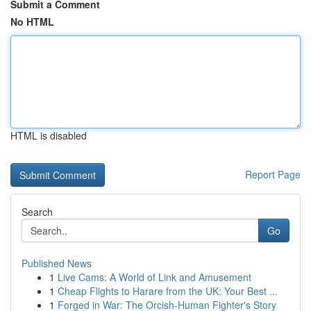
Submit a Comment
No HTML
HTML is disabled
Report Page
Search
Go
Published News
1
Live Cams: A World of Link and Amusement
1
Cheap Flights to Harare from the UK: Your Best ...
1
Forged in War: The Orcish-Human Fighter's Story