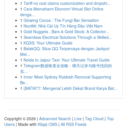
1
Tariff no cost claims customization and dropshi...
1
Cara Memahami Ekonomi Virtual Slot Online
denga...
1
Glowing Cocoa : The Fungi Bar Sensation
1
Noci88: Nhà Cái Uy Tín Hàng Đầu Việt Nam
1
Gold Nuggets , Bars & Gold Stock: A Collector...
1
Seamless Electrical Solutions Through a Skilled...
1
KQXS: Your Ultimate Guide
1
BalakQQ: Situs QQ Terpercaya dengan Jackpot
Mel...
1
Noida to Jaipur Taxi: Your Ultimate Travel Guide
1
Telegram数据恢复全攻略：聊天记录与账号找回的
实...
1
Inner West Sydney Rubbish Removal Supporting
Be...
1
{BATIK77: Mengenal Lebih Dekat Brand Karya Bat...
Copyright © 2026 |
Advanced Search
|
Live
|
Tag Cloud
|
Top
Users
| Made with
Kliqqi CMS
|
All RSS Feeds