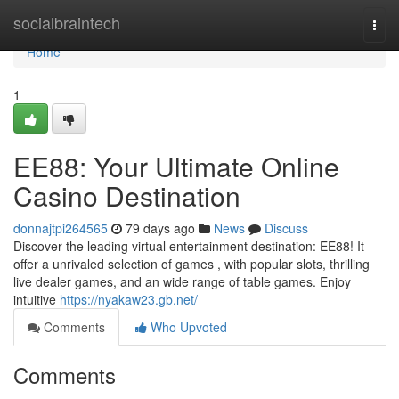
Home
socialbraintech
Togg
navi
Home
1
EE88: Your Ultimate Online
Casino Destination
donnajtpi264565
79 days ago
News
Discuss
Discover the leading virtual entertainment destination: EE88! It
offer a unrivaled selection of games , with popular slots, thrilling
live dealer games, and an wide range of table games. Enjoy
intuitive
https://nyakaw23.gb.net/
Comments
Who Upvoted
Comments