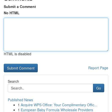
Submit a Comment
No HTML
HTML is disabled
Report Page
Search
Go
Published News
1
Acquire WPS Office: Your Complimentary Offic...
1
European Baby Formula Wholesale Providers