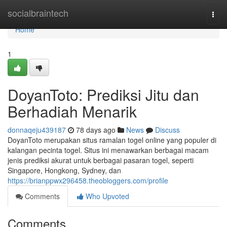
Home
socialbraintech
Togg
navi
Home
1
DoyanToto: Prediksi Jitu dan
Berhadiah Menarik
donnaqeju439187
78 days ago
News
Discuss
DoyanToto merupakan situs ramalan togel online yang populer di
kalangan pecinta togel. Situs ini menawarkan berbagai macam
jenis prediksi akurat untuk berbagai pasaran togel, seperti
Singapore, Hongkong, Sydney, dan
https://brianppwx296458.theobloggers.com/profile
Comments
Who Upvoted
Comments