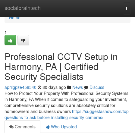
Home
socialbraintech
Togg
navi
Home
1
Professional CCTV Setup in
Harmony, PA | Certified
Security Specialists
aprilgpze456540
80 days ago
News
Discuss
How to Protect Your Property With Professional Security Systems
in Harmony, PA When it comes to safeguarding your investment,
comprehensive security solutions are absolutely critical for
homeowners and business owners
https://suggestashow.com/top-
questions-to-ask-before-installing-security-cameras/
Comments
Who Upvoted