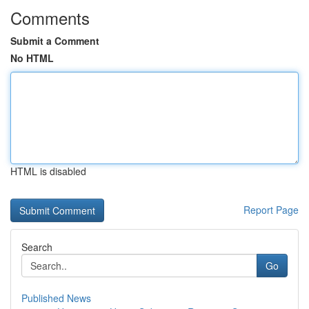
Comments
Submit a Comment
No HTML
HTML is disabled
Report Page
Search
Go
Published News