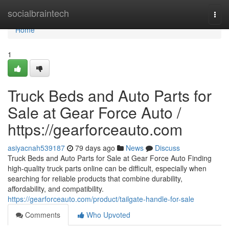
Home
socialbraintech
Togg
navi
Home
1
Truck Beds and Auto Parts for
Sale at Gear Force Auto /
https://gearforceauto.com
asiyacnah539187
79 days ago
News
Discuss
Truck Beds and Auto Parts for Sale at Gear Force Auto Finding
high-quality truck parts online can be difficult, especially when
searching for reliable products that combine durability,
affordability, and compatibility.
https://gearforceauto.com/product/tailgate-handle-for-sale
Comments
Who Upvoted