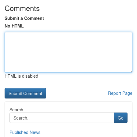
Comments
Submit a Comment
No HTML
HTML is disabled
Report Page
Search
Go
Published News