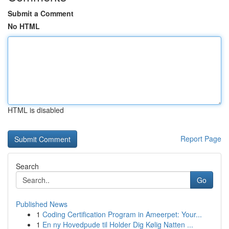
Submit a Comment
No HTML
HTML is disabled
Report Page
Search
Go
Published News
1
Coding Certification Program in Ameerpet: Your...
1
En ny Hovedpude til Holder Dig Kølig Natten ...