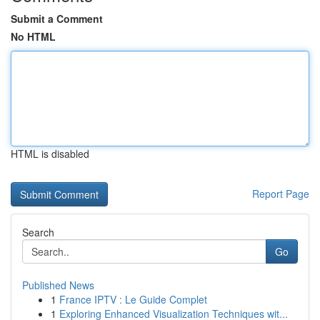
Submit a Comment
No HTML
HTML is disabled
Report Page
Search
Go
Published News
1
France IPTV : Le Guide Complet
1
Exploring Enhanced Visualization Techniques wit...