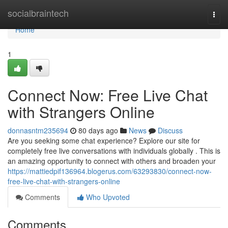
Home
socialbraintech
Togg
navi
Home
1
Connect Now: Free Live Chat
with Strangers Online
donnasntm235694
80 days ago
News
Discuss
Are you seeking some chat experience? Explore our site for
completely free live conversations with individuals globally . This is
an amazing opportunity to connect with others and broaden your
https://mattiedpif136964.blogerus.com/63293830/connect-now-
free-live-chat-with-strangers-online
Comments
Who Upvoted
Comments