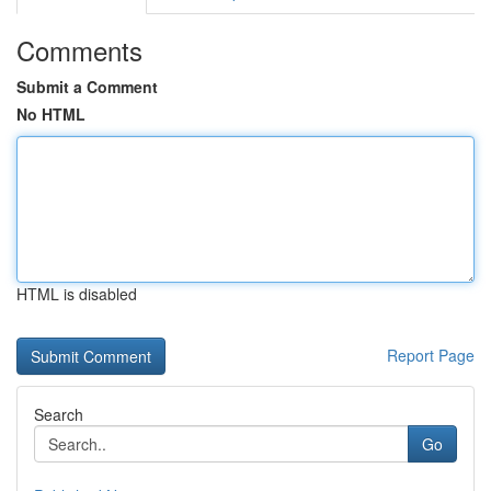
Comments
Submit a Comment
No HTML
HTML is disabled
Report Page
Search
Go