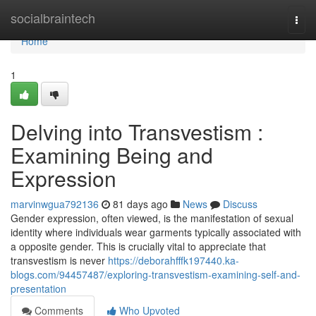
Home
socialbraintech
Togg
navi
Home
1
Delving into Transvestism :
Examining Being and
Expression
marvinwgua792136
81 days ago
News
Discuss
Gender expression, often viewed, is the manifestation of sexual
identity where individuals wear garments typically associated with
a opposite gender. This is crucially vital to appreciate that
transvestism is never
https://deborahfffk197440.ka-
blogs.com/94457487/exploring-transvestism-examining-self-and-
presentation
Comments
Who Upvoted