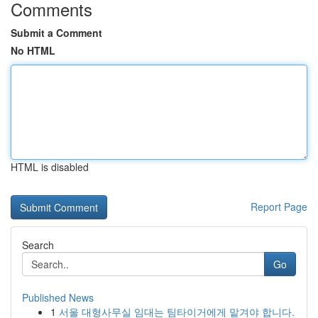
Comments
Submit a Comment
No HTML
HTML is disabled
Report Page
Search
Go
Published News
1
서울 대형사무실 임대는 팀타이거에게 맡겨야 합니다.