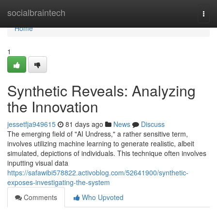
Home
socialbraintech
Togg
navi
Home
1
Synthetic Reveals: Analyzing
the Innovation
jessetfja949615
81 days ago
News
Discuss
The emerging field of "AI Undress," a rather sensitive term,
involves utilizing machine learning to generate realistic, albeit
simulated, depictions of individuals. This technique often involves
inputting visual data
https://safawibi578822.activoblog.com/52641900/synthetic-
exposes-investigating-the-system
Comments
Who Upvoted