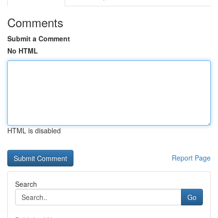
Comments
Submit a Comment
No HTML
HTML is disabled
Report Page
Search
Go