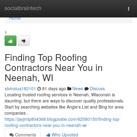
Home
socialbraintech
Togg
navi
Home
1
Finding Top Roofing
Contractors Near You in
Neenah, WI
alvinsiuq182101
81 days ago
News
Discuss
Locating trusted roofing services in Neenah, Wisconsin is
daunting, but there are ways to discover quality professionals.
Start by searching websites like Angie's List and Bing for area
companies .
https://jayjmlp804368.blogpostie.com/62580150/finding-top-
roofing-contractors-near-you-in-neenah-wi
Comments
Who Upvoted