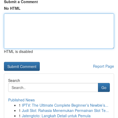
Submit a Comment
No HTML
HTML is disabled
Report Page
Search
Go
Published News
1
IPTV: The Ultimate Complete Beginner’s Newbie’s...
1
Judi Slot: Rahasia Menemukan Permainan Slot Te...
1
Jatengtoto: Langkah Detail untuk Pemula