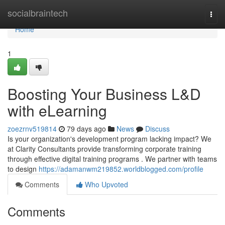
Home
socialbraintech
Togg
navi
Home
1
Boosting Your Business L&D
with eLearning
zoezrnv519814
79 days ago
News
Discuss
Is your organization's development program lacking impact? We
at Clarity Consultants provide transforming corporate training
through effective digital training programs . We partner with teams
to design
https://adamanwm219852.worldblogged.com/profile
Comments
Who Upvoted
Comments