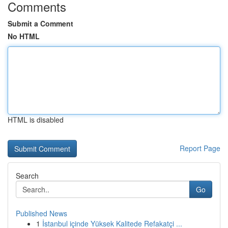
Comments
Submit a Comment
No HTML
HTML is disabled
Report Page
Search
Go
Published News
1
İstanbul içinde Yüksek Kalitede Refakatçi ...