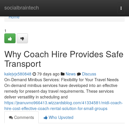
Home
socialbraintech
Togg
navi
Home
1
Why Coach Hire Provides Safe
Transport
kalejvjx580848
79 days ago
News
Discuss
On-Demand Minibus Services: Flexibility for Your Travel Needs
On-demand minibus services have developed into an effective
remedy for present-day travel requirements. These services
deliver versatility in scheduling and
https://jeanuvno966413.wizzardsblog.com/41334581/midi-coach-
hire-cost-effective-coach-rental-solution-for-small-groups
Comments
Who Upvoted