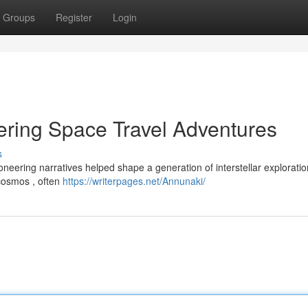
Groups
Register
Login
ring Space Travel Adventures
s
ering narratives helped shape a generation of interstellar exploration
 cosmos , often
https://writerpages.net/Annunaki/