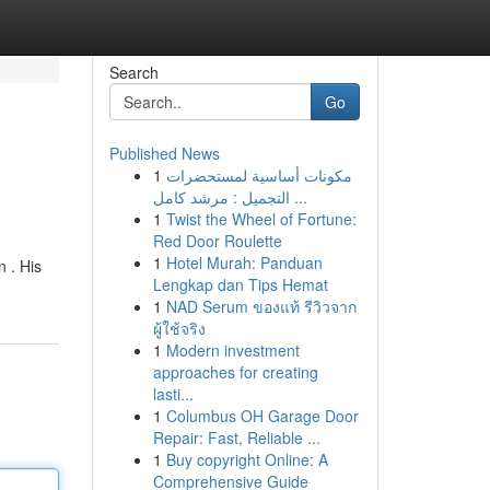
Search
Go
Published News
1
مكونات أساسية لمستحضرات
التجميل : مرشد كامل ...
1
Twist the Wheel of Fortune:
Red Door Roulette
1
Hotel Murah: Panduan
 . His
Lengkap dan Tips Hemat
1
NAD Serum ของแท้ รีวิวจาก
ผู้ใช้จริง
1
Modern investment
approaches for creating
lasti...
1
Columbus OH Garage Door
Repair: Fast, Reliable ...
1
Buy copyright Online: A
Comprehensive Guide