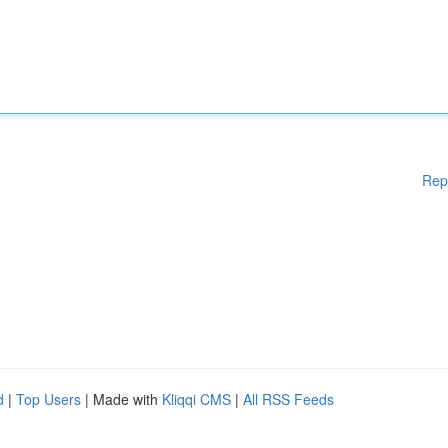
Rep
d
|
Top Users
| Made with
Kliqqi CMS
|
All RSS Feeds