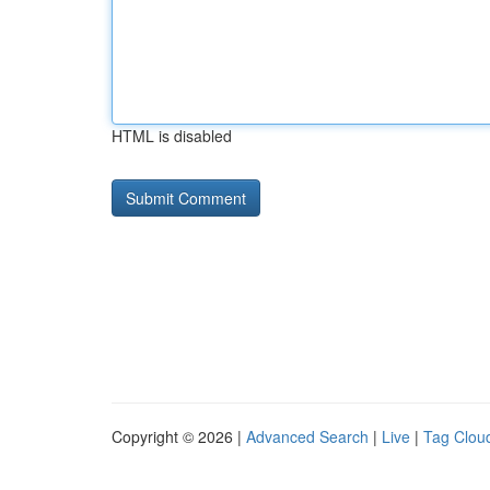
HTML is disabled
Copyright © 2026 |
Advanced Search
|
Live
|
Tag Clou