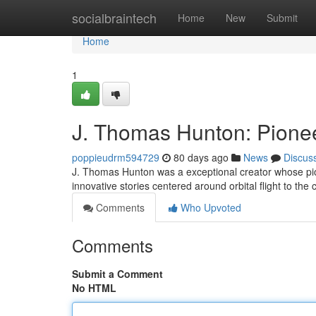
Home
socialbraintech
Home
New
Submit
Home
1
J. Thomas Hunton: Pionee
poppieudrm594729
80 days ago
News
Discus
J. Thomas Hunton was a exceptional creator whose pione
innovative stories centered around orbital flight to the
Comments
Who Upvoted
Comments
Submit a Comment
No HTML