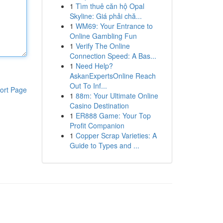
1
Tìm thuê căn hộ Opal
Skyline: Giá phải chă...
1
WM69: Your Entrance to
Online Gambling Fun
1
Verify The Online
Connection Speed: A Bas...
1
Need Help?
AskanExpertsOnline Reach
Out To Inf...
ort Page
1
88m: Your Ultimate Online
Casino Destination
1
ER888 Game: Your Top
Profit Companion
1
Copper Scrap Varieties: A
Guide to Types and ...