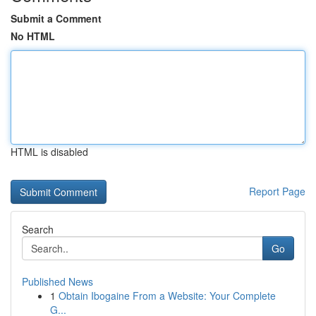
Submit a Comment
No HTML
HTML is disabled
Report Page
Search
Go
Published News
1
Obtain Ibogaine From a Website: Your Complete
G...