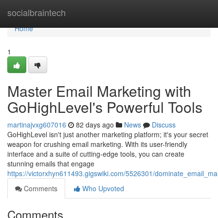
Home
socialbraintech
Home
1
Master Email Marketing with
GoHighLevel's Powerful Tools
martinajvxg607016
82 days ago
News
Discuss
GoHighLevel isn't just another marketing platform; it's your secret
weapon for crushing email marketing. With its user-friendly
interface and a suite of cutting-edge tools, you can create
stunning emails that engage
https://victorxhyn611493.gigswiki.com/5526301/dominate_email_mar
Comments
Who Upvoted
Comments