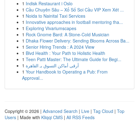
1
Indisk Restaurant i Oslo
1
Cầu Chuyên Sâu – Xổ Số Soi Cầu VIP Xem Xét ...
1
Noida to Nainital Taxi Services
1
Innovative approaches in football mentoring tha...
1
Exploring Vivariumscapes
1
Rock Gnome Bard: A Stone-Cold Musician
1
Dhaka Flower Delivery: Sending Blooms Across Ba...
1
Senior Hiring Trends : A 2024 View
1
Blvd Health : Your Path to Holistic Health
1
Teen Patti Master: The Ultimate Guide for Begi...
1
أرقى أماكن التسوق بـ القاهرة
1
Your Handbook to Operating a Pub: From
Approval...
Copyright © 2026 |
Advanced Search
|
Live
|
Tag Cloud
|
Top
Users
| Made with
Kliqqi CMS
|
All RSS Feeds