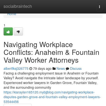
Home
socialbraintech
Togg
navi
Home
1
Navigating Workplace
Conflicts: Anaheim & Fountain
Valley Worker Attorneys
albertfksj326775
79 days ago
News
Discuss
Facing a challenging employment issue in Anaheim or Fountain
Valley? Avoid navigate the intricate labor landscape by yourself.
Experienced worker lawyers in Garden Grove, Fountain Valley,
and the surrounding community
https://kiaraylsn165120.mybjjblog.com/navigating-workplace-
disputes-garden-grove-and-fountain-valley-employment-lawyers-
53544456