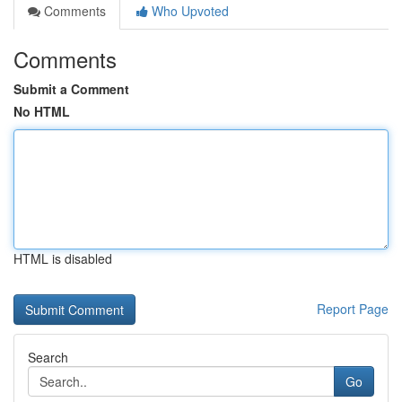
Comments
Who Upvoted
Comments
Submit a Comment
No HTML
HTML is disabled
Report Page
Search
Go