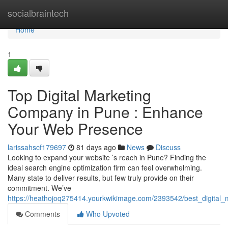
Home
socialbraintech
Home
1
Top Digital Marketing
Company in Pune : Enhance
Your Web Presence
larissahscf179697
81 days ago
News
Discuss
Looking to expand your website ’s reach in Pune? Finding the
ideal search engine optimization firm can feel overwhelming.
Many state to deliver results, but few truly provide on their
commitment. We’ve
https://heathojoq275414.yourkwikimage.com/2393542/best_digital
Comments
Who Upvoted