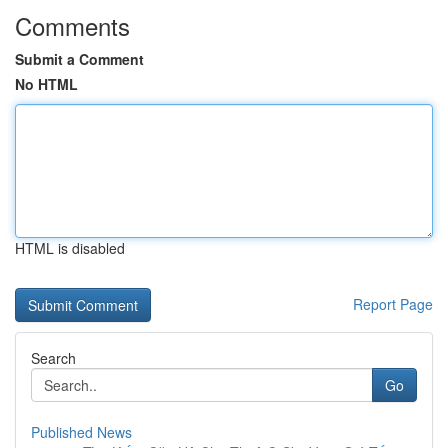
Comments
Submit a Comment
No HTML
HTML is disabled
Report Page
Search
Go
Published News