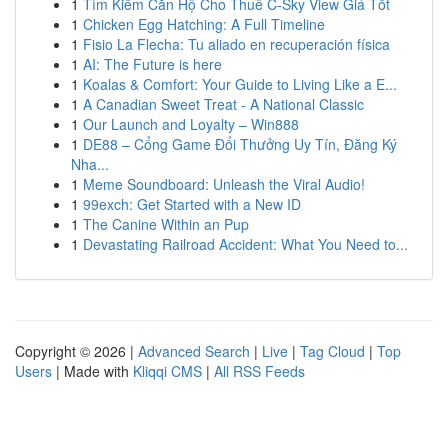
1
Tìm Kiếm Căn Hộ Cho Thuê C-Sky View Giá Tốt
1
Chicken Egg Hatching: A Full Timeline
1
Fisio La Flecha: Tu aliado en recuperación física
1
AI: The Future is here
1
Koalas & Comfort: Your Guide to Living Like a E...
1
A Canadian Sweet Treat - A National Classic
1
Our Launch and Loyalty – Win888
1
DE88 – Cổng Game Đổi Thưởng Uy Tín, Đăng Ký
Nha...
1
Meme Soundboard: Unleash the Viral Audio!
1
99exch: Get Started with a New ID
1
The Canine Within an Pup
1
Devastating Railroad Accident: What You Need to...
Copyright © 2026 |
Advanced Search
|
Live
|
Tag Cloud
|
Top
Users
| Made with
Kliqqi CMS
|
All RSS Feeds