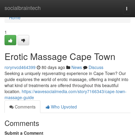
Home
socialbraintech
Togg
navi
Home
1
Erotic Massage Cape Town
rorynvcd464399
80 days ago
News
Discuss
Seeking a uniquely rejuvenating experience in Cape Town? Our
guide explores the world of erotic massage, offering a insight into
what kind of treatments are offered throughout this beautiful
location.
https://wavesocialmedia.com/story7166343/cape-town-
massage-guide
Comments
Who Upvoted
Comments
Submit a Comment