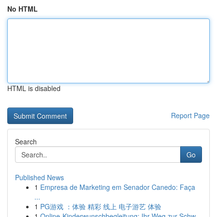
No HTML
HTML is disabled
Report Page
Search
Go
Published News
1
Empresa de Marketing em Senador Canedo: Faça
...
1
PG游戏 ：体验 精彩 线上 电子游艺 体验
1
Online-Kinderwunschbegleitung: Ihr Weg zur Schw...