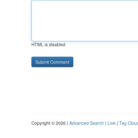
HTML is disabled
Copyright © 2026 |
Advanced Search
|
Live
|
Tag Clou