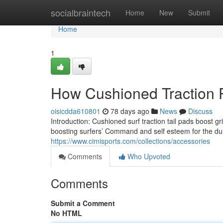
Home
socialbraintech
Home
New
Submit
Home
1
How Cushioned Traction
oisicdda610801
78 days ago
News
Discuss
Introduction: Cushioned surf traction tail pads boost
boosting surfers’ Command and self esteem for the dur
https://www.cimisports.com/collections/accessories
Comments
Who Upvoted
Comments
Submit a Comment
No HTML