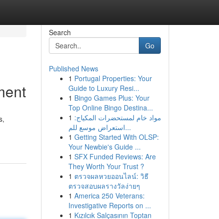
Search
Go
Published News
1
Portugal Properties: Your
ment
Guide to Luxury Resi...
1
Bingo Games Plus: Your
Top Online Bingo Destina...
1
مواد خام لمستحضرات المكياج:
s,
استعراض موسع للم...
1
Getting Started With OLSP:
Your Newbie's Guide ...
1
SFX Funded Reviews: Are
They Worth Your Trust ?
1
ตรวจผลหวยออนไลน์: วิธี
ตรวจสอบผลรางวัลง่ายๆ
1
America 250 Veterans:
Investigative Reports on ...
1
Kızılcık Salçasının Toptan