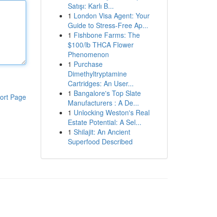
Satışı: Karlı B...
1
London Visa Agent: Your
Guide to Stress-Free Ap...
1
Fishbone Farms: The
$100/lb THCA Flower
Phenomenon
1
Purchase
Dimethyltryptamine
Cartridges: An User...
1
Bangalore's Top Slate
ort Page
Manufacturers : A De...
1
Unlocking Weston's Real
Estate Potential: A Sel...
1
Shilajit: An Ancient
Superfood Described