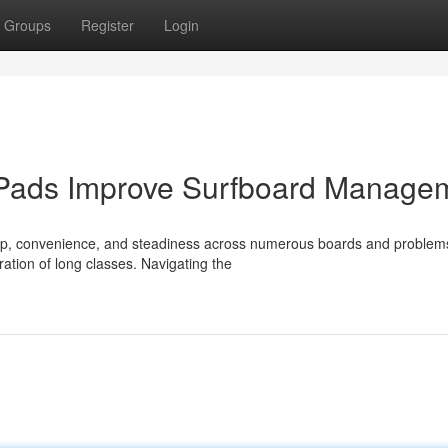
Groups
Register
Login
 Pads Improve Surfboard Manage
 grip, convenience, and steadiness across numerous boards and problem
ation of long classes. Navigating the