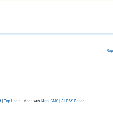
Rep
d
|
Top Users
| Made with
Kliqqi CMS
|
All RSS Feeds