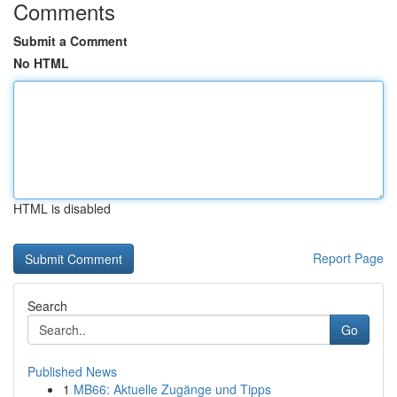
Comments
Submit a Comment
No HTML
HTML is disabled
Report Page
Search
Go
Published News
1
MB66: Aktuelle Zugänge und Tipps