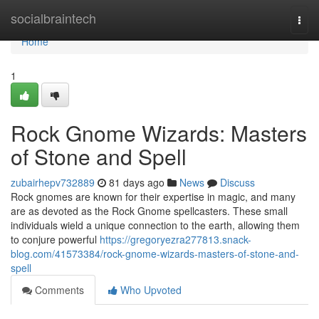
Home
socialbraintech
Togg
navi
Home
1
Rock Gnome Wizards: Masters
of Stone and Spell
zubairhepv732889
81 days ago
News
Discuss
Rock gnomes are known for their expertise in magic, and many
are as devoted as the Rock Gnome spellcasters. These small
individuals wield a unique connection to the earth, allowing them
to conjure powerful
https://gregoryezra277813.snack-
blog.com/41573384/rock-gnome-wizards-masters-of-stone-and-
spell
Comments
Who Upvoted