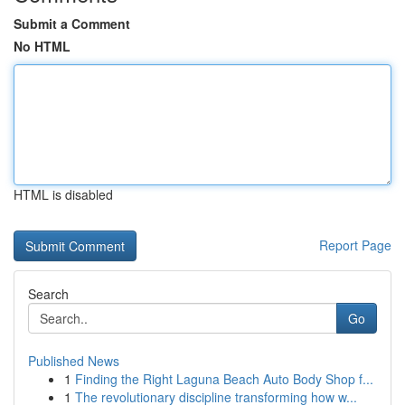
Submit a Comment
No HTML
HTML is disabled
Report Page
Search
Go
Published News
1
Finding the Right Laguna Beach Auto Body Shop f...
1
The revolutionary discipline transforming how w...