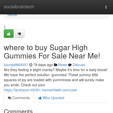
Home
socialbraintech
Togg
navi
Home
1
where to buy Sugar High
Gummies For Sale Near Me!
lulunpdi869357
79 days ago
News
Discuss
Are they feeling a slight cranky? Maybe it's time for a tasty boost!
We have the perfect solution: gummies! These yummy little
squares of joy are loaded with yumminess and will surely make
you smile. Check out your
https://larahaue145351.hamachiwiki.com/user
Comments
Who Upvoted
Comments