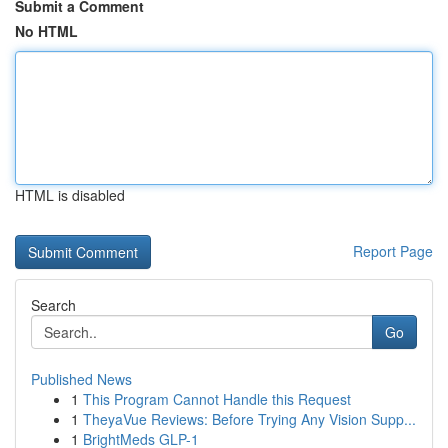
Submit a Comment
No HTML
HTML is disabled
Report Page
Search
Go
Published News
1
This Program Cannot Handle this Request
1
TheyaVue Reviews: Before Trying Any Vision Supp...
1
BrightMeds GLP-1