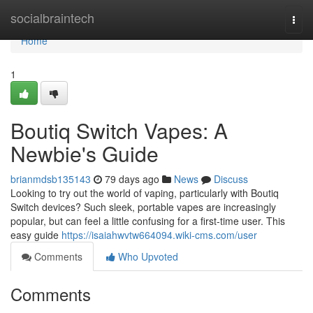
Home
socialbraintech
Togg
navi
Home
1
Boutiq Switch Vapes: A
Newbie's Guide
brianmdsb135143
79 days ago
News
Discuss
Looking to try out the world of vaping, particularly with Boutiq
Switch devices? Such sleek, portable vapes are increasingly
popular, but can feel a little confusing for a first-time user. This
easy guide
https://isaiahwvtw664094.wiki-cms.com/user
Comments
Who Upvoted
Comments