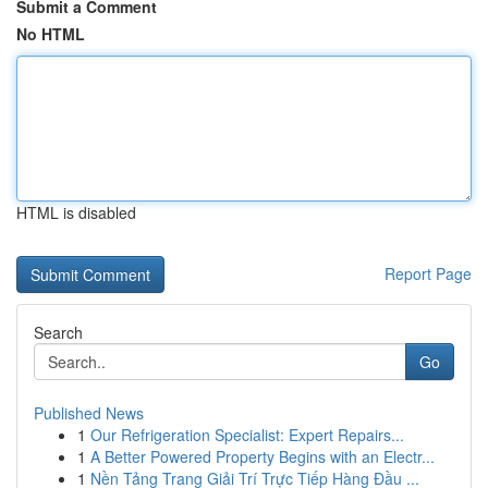
Submit a Comment
No HTML
HTML is disabled
Report Page
Search
Go
Published News
1
Our Refrigeration Specialist: Expert Repairs...
1
A Better Powered Property Begins with an Electr...
1
Nền Tảng Trang Giải Trí Trực Tiếp Hàng Đầu ...