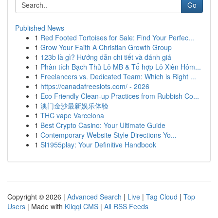
Go
Published News
1
Red Footed Tortoises for Sale: Find Your Perfec...
1
Grow Your Faith A Christian Growth Group
1
123b là gì? Hướng dẫn chi tiết và đánh giá
1
Phân tích Bạch Thủ Lô MB & Tổ hợp Lô Xiên Hôm...
1
Freelancers vs. Dedicated Team: Which is Right ...
1
https://canadafreeslots.com/ - 2026
1
Eco Friendly Clean-up Practices from Rubbish Co...
1
澳门金沙最新娱乐体验
1
THC vape Varcelona
1
Best Crypto Casino: Your Ultimate Guide
1
Contemporary Website Style Directions Yo...
1
Sl1955play: Your Definitive Handbook
Copyright © 2026 |
Advanced Search
|
Live
|
Tag Cloud
|
Top
Users
| Made with
Kliqqi CMS
|
All RSS Feeds