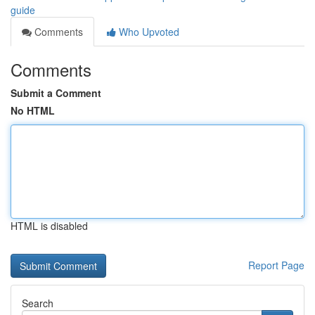
guide
Comments
Who Upvoted
Comments
Submit a Comment
No HTML
HTML is disabled
Report Page
Search