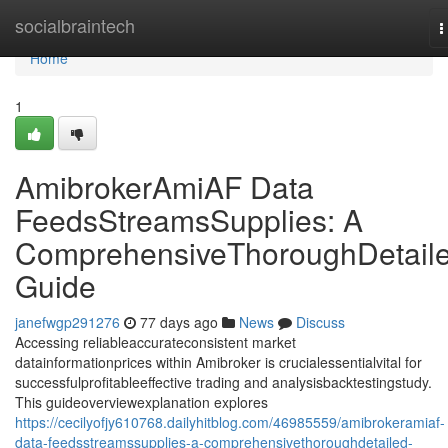
Home
socialbraintech
T
n
Home
1
AmibrokerAmiAF Data
FeedsStreamsSupplies: A
ComprehensiveThoroughDetail
Guide
janefwgp291276
77 days ago
News
Discuss
Accessing reliableaccurateconsistent market
datainformationprices within Amibroker is crucialessentialvital for
successfulprofitableeffective trading and analysisbacktestingstudy.
This guideoverviewexplanation explores
https://cecilyofjy610768.dailyhitblog.com/46985559/amibrokeramiaf-
data-feedsstreamssupplies-a-comprehensivethoroughdetailed-