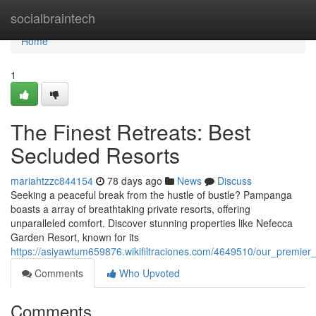
Home
socialbraintech
Home
1
The Finest Retreats: Best
Secluded Resorts
mariahtzzc844154
78 days ago
News
Discuss
Seeking a peaceful break from the hustle of bustle? Pampanga
boasts a array of breathtaking private resorts, offering
unparalleled comfort. Discover stunning properties like Nefecca
Garden Resort, known for its
https://asiyawtum659876.wikifiltraciones.com/4649510/our_premier
Comments
Who Upvoted
Comments