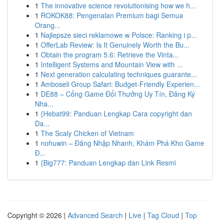
1
The innovative science revolutionising how we h...
1
ROKOK88: Pengenalan Premium bagi Semua
Orang...
1
Najlepsze sieci reklamowe w Polsce: Ranking i p...
1
OfferLab Review: Is It Genuinely Worth the Bu...
1
Obtain the program 5.6: Retrieve the Vinta...
1
Intelligent Systems and Mountain View with ...
1
Next generation calculating techniques guarante...
1
Amboseli Group Safari: Budget-Friendly Experien...
1
DE88 – Cổng Game Đổi Thưởng Uy Tín, Đăng Ký
Nha...
1
{Hebat99: Panduan Lengkap Cara copyright dan
Da...
1
The Scaly Chicken of Vietnam
1
nohuwin – Đăng Nhập Nhanh, Khám Phá Kho Game
Đ...
1
{Big777: Panduan Lengkap dan Link Resmi
Copyright © 2026 |
Advanced Search
|
Live
|
Tag Cloud
|
Top