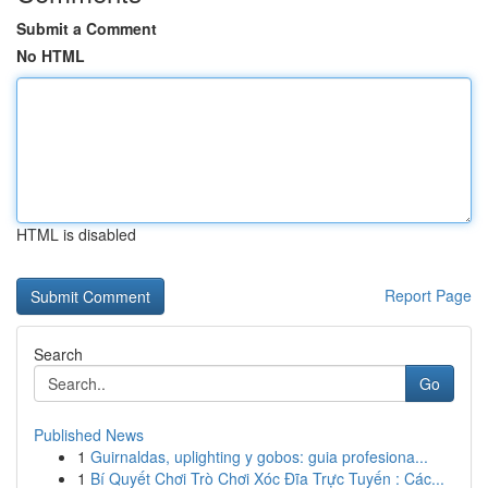
Submit a Comment
No HTML
HTML is disabled
Report Page
Search
Go
Published News
1
Guirnaldas, uplighting y gobos: guia profesiona...
1
Bí Quyết Chơi Trò Chơi Xóc Đĩa Trực Tuyến : Các...