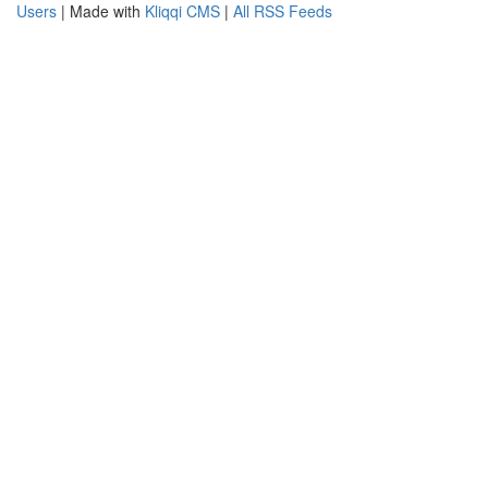
Users
| Made with
Kliqqi CMS
|
All RSS Feeds