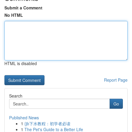
Submit a Comment
No HTML
HTML is disabled
Report Page
Search
Go
Published News
1
{jb下水教程：初学者必读
1
The Pet's Guide to a Better Life