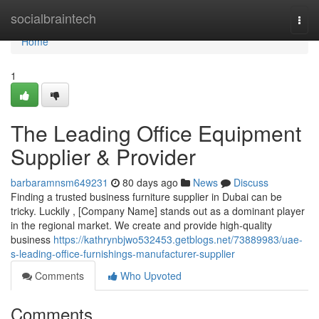
Home
socialbraintech
Togg
navi
Home
1
The Leading Office Equipment
Supplier & Provider
barbaramnsm649231
80 days ago
News
Discuss
Finding a trusted business furniture supplier in Dubai can be
tricky. Luckily , [Company Name] stands out as a dominant player
in the regional market. We create and provide high-quality
business
https://kathrynbjwo532453.getblogs.net/73889983/uae-
s-leading-office-furnishings-manufacturer-supplier
Comments
Who Upvoted
Comments