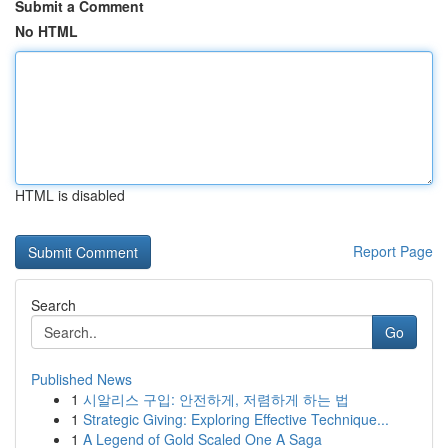
Submit a Comment
No HTML
HTML is disabled
Report Page
Search
Go
Published News
1
시알리스 구입: 안전하게, 저렴하게 하는 법
1
Strategic Giving: Exploring Effective Technique...
1
A Legend of Gold Scaled One A Saga