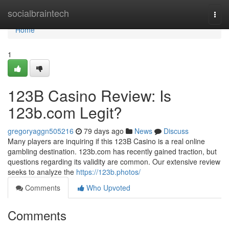
Home
socialbraintech
Togg
navi
Home
1
123B Casino Review: Is
123b.com Legit?
gregoryaggn505216
79 days ago
News
Discuss
Many players are inquiring if this 123B Casino is a real online
gambling destination. 123b.com has recently gained traction, but
questions regarding its validity are common. Our extensive review
seeks to analyze the
https://123b.photos/
Comments
Who Upvoted
Comments