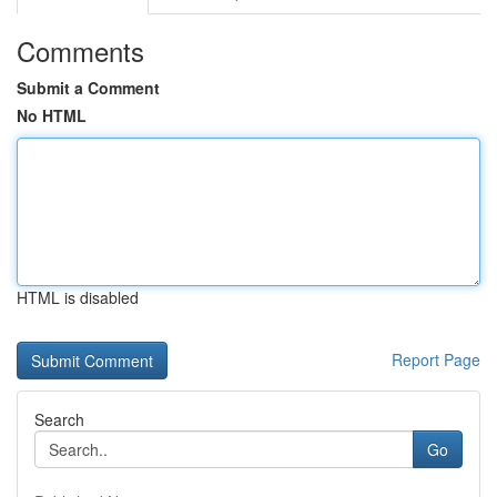
Comments
Submit a Comment
No HTML
HTML is disabled
Report Page
Search
Go