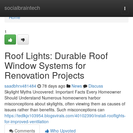
Home
socialbraintech
Togg
navi
Home
1
Roof Lights: Durable Roof
Window Systems for
Renovation Projects
saadbhrx481484
78 days ago
News
Discuss
Skylight Myths Uncovered: Important Facts Every Homeowner
Should Understand Numerous homeowners harbor
misconceptions about skylights, often viewing them as causes of
issues rather than benefits. Such misconceptions can
https://tedlkjx103954.blogsvirals.com/40102390/install-rooflights-
for-improved-ventilation
Comments
Who Upvoted