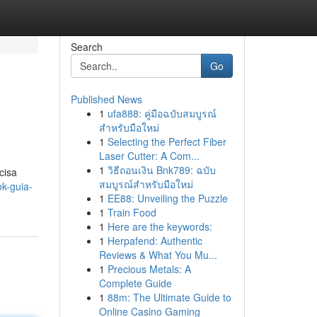
Search
Go
Published News
1
ufa888: คู่มือฉบับสมบูรณ์
สำหรับมือใหม่
1
Selecting the Perfect Fiber
Laser Cutter: A Com...
1
วิธีถอนเงิน Bnk789: ฉบับ
cisa
สมบูรณ์สำหรับมือใหม่
k-guia-
1
EE88: Unveiling the Puzzle
1
Train Food
1
Here are the keywords:
1
Herpafend: Authentic
Reviews & What You Mu...
1
Precious Metals: A
Complete Guide
1
88m: The Ultimate Guide to
Online Casino Gaming