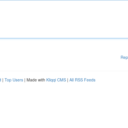
Rep
d
|
Top Users
| Made with
Kliqqi CMS
|
All RSS Feeds