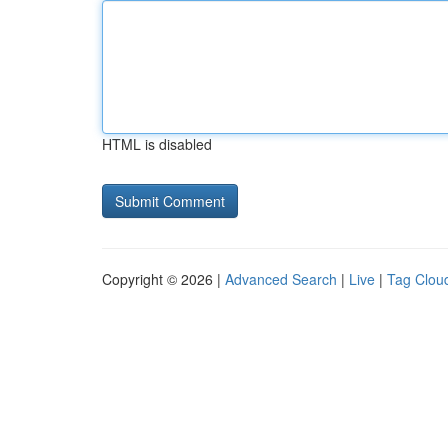
HTML is disabled
Copyright © 2026 |
Advanced Search
|
Live
|
Tag Clou