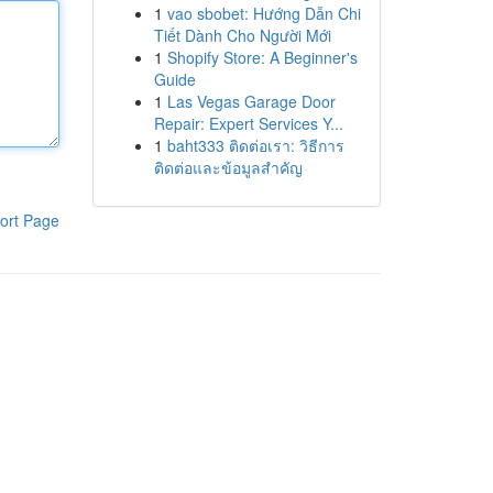
1
vao sbobet: Hướng Dẫn Chi
Tiết Dành Cho Người Mới
1
Shopify Store: A Beginner's
Guide
1
Las Vegas Garage Door
Repair: Expert Services Y...
1
baht333 ติดต่อเรา: วิธีการ
ติดต่อและข้อมูลสำคัญ
ort Page