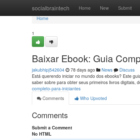
Home
socialbraintech
Home
New
Submit
Home
1
Baixar Ebook: Guia Compl
jakubhipj542604
78 days ago
News
Discuss
Está querendo iniciar no mundo dos ebooks? Este guia
saber sobre para obter seus primeiros livros digitais,
completo-para-iniciantes
Comments
Who Upvoted
Comments
Submit a Comment
No HTML