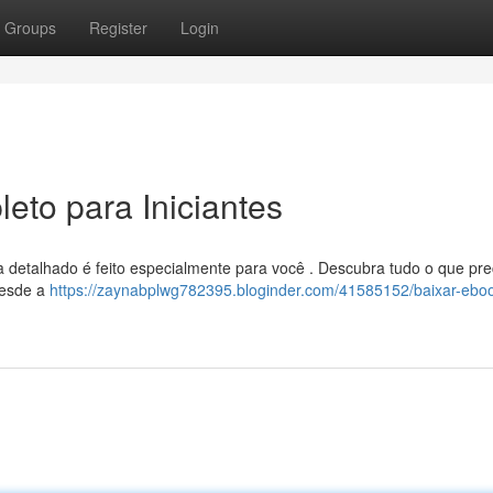
Groups
Register
Login
eto para Iniciantes
 detalhado é feito especialmente para você . Descubra tudo o que pre
 desde a
https://zaynabplwg782395.bloginder.com/41585152/baixar-eboo