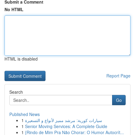
Submit a Comment
No HTML
HTML is disabled
Report Page
Search
Go
Published News
1
سيارات كورية: مرشد مميز لأنواع و التسعيرة
1
Senior Moving Services: A Complete Guide
1
{Rindo de Mim Pra Não Chorar: O Humor Autocrít...