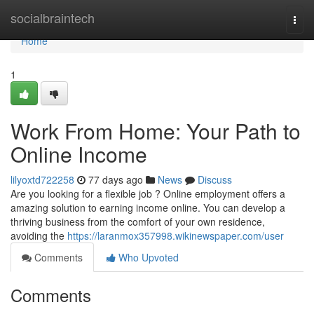
Home
socialbraintech
Togg
navi
Home
1
Work From Home: Your Path to
Online Income
lilyoxtd722258
77 days ago
News
Discuss
Are you looking for a flexible job ? Online employment offers a
amazing solution to earning income online. You can develop a
thriving business from the comfort of your own residence,
avoiding the
https://laranmox357998.wikinewspaper.com/user
Comments
Who Upvoted
Comments