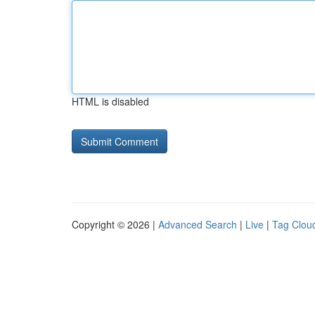
HTML is disabled
Copyright © 2026 |
Advanced Search
|
Live
|
Tag Clou