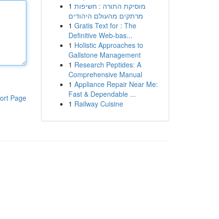
1
מוסיקת התורה : חשיפות
מרתקים מהעולם היהודים
1
Gratis Text for : The
Definitive Web-bas...
1
Holistic Approaches to
Gallstone Management
1
Research Peptides: A
Comprehensive Manual
1
Appliance Repair Near Me:
Fast & Dependable ...
ort Page
1
Railway Cuisine