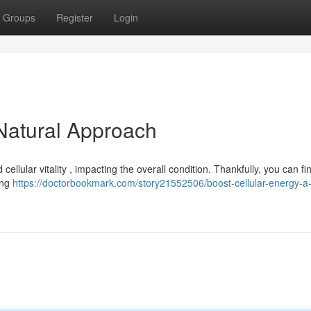
Groups
Register
Login
 Natural Approach
lular vitality , impacting the overall condition. Thankfully, you can fi
zing
https://doctorbookmark.com/story21552506/boost-cellular-energy-a-