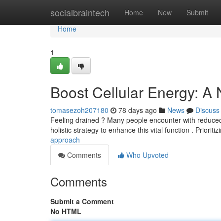
Home
socialbraintech
Home
New
Submit
Home
1
Boost Cellular Energy: A
tomasezoh207180
78 days ago
News
Discuss
Feeling drained ? Many people encounter with reduced cel
holistic strategy to enhance this vital function . Prioriti
approach
Comments
Who Upvoted
Comments
Submit a Comment
No HTML