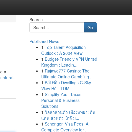
Search
Go
Published News
1
Top Talent Acquisition
Outlook : A 2024 View
1
Budget-Friendly VPN United
Kingdom : Leadin...
1
Rajawd777 Casino: The
nd a
Ultimate Online Gambling ...
natural-
1
Bắt Đầu Dwellings C-Sky
View Rẻ - TDM
1
Simplify Your Taxes:
Personal & Business
Solutions
1
วิลล่าส่วนตัว เมืองพัทยา: ดิน
แดน ส่วนตัว ใกล้ ม...
1
Schengen Visa Fees: A
Complete Overview for ...