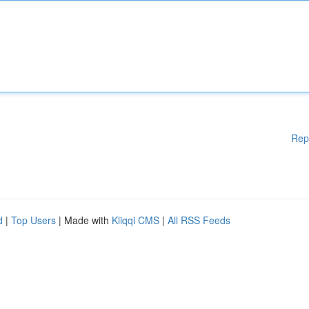
Rep
d
|
Top Users
| Made with
Kliqqi CMS
|
All RSS Feeds