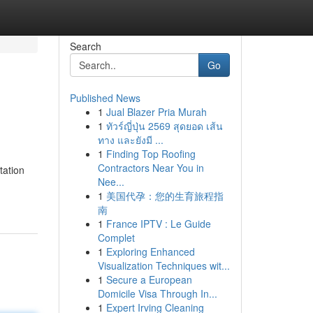
Search
Go
Published News
1
Jual Blazer Pria Murah
1
ทัวร์ญี่ปุ่น 2569 สุดยอด เส้น
ทาง และยังมี ...
1
Finding Top Roofing
Contractors Near You in
tation
Nee...
1
美国代孕：您的生育旅程指
南
1
France IPTV : Le Guide
Complet
1
Exploring Enhanced
Visualization Techniques wit...
1
Secure a European
Domicile Visa Through In...
1
Expert Irving Cleaning