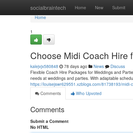
Home
socialbraintech
Home
New
Submit
Home
1
Choose Midi Coach Hire fo
kalejvjx580848
78 days ago
News
Discuss
Flexible Coach Hire Packages for Weddings and Parties 
needs at weddings and parties. With adaptable sched
https://louisejswr629551.xzblogs.com/81738193/midi-co
Comments
Who Upvoted
Comments
Submit a Comment
No HTML