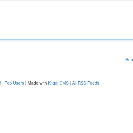
Rep
d
|
Top Users
| Made with
Kliqqi CMS
|
All RSS Feeds