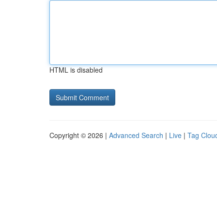
HTML is disabled
Copyright © 2026 |
Advanced Search
|
Live
|
Tag Clou