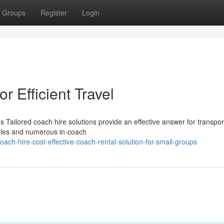
Groups
Register
Login
r Efficient Travel
Tailored coach hire solutions provide an effective answer for transpor
ules and numerous in-coach
ach-hire-cost-effective-coach-rental-solution-for-small-groups