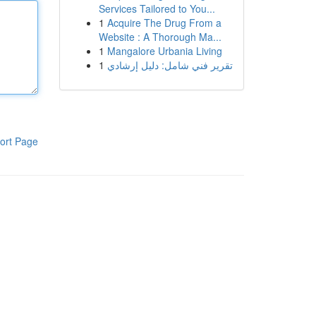
Services Tailored to You...
1
Acquire The Drug From a
Website : A Thorough Ma...
1
Mangalore Urbania Living
1
تقرير فني شامل: دليل إرشادي
ort Page