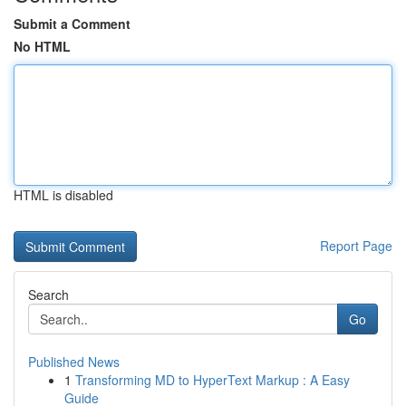
Submit a Comment
No HTML
HTML is disabled
Report Page
Search
Go
Published News
1
Transforming MD to HyperText Markup : A Easy
Guide