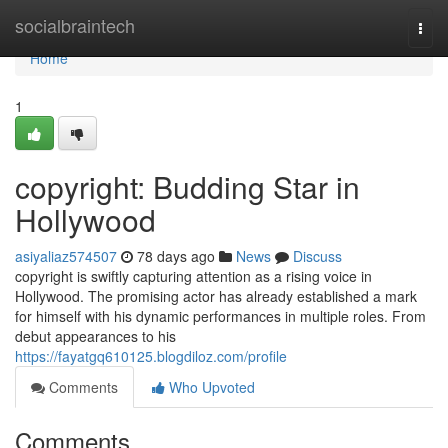
Home
socialbraintech
Togg
navi
Home
1
copyright: Budding Star in
Hollywood
asiyaliaz574507
78 days ago
News
Discuss
copyright is swiftly capturing attention as a rising voice in
Hollywood. The promising actor has already established a mark
for himself with his dynamic performances in multiple roles. From
debut appearances to his
https://fayatgq610125.blogdiloz.com/profile
Comments
Who Upvoted
Comments