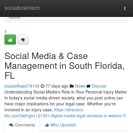
Home
socialbraintech
Togg
navi
Home
1
Social Media & Case
Management in South Florida,
FL
poppiefkap078105
77 days ago
News
Discuss
Understanding Social Media's Role in Your Personal Injury Matter
In today's social media-driven society, what you post online can
have major implications for your legal case. Whether you're
involved in an injury case,
https://directory-
blu.com/listings1121301/digital-media-legal-services-in-weston-fl
Comments
Who Upvoted