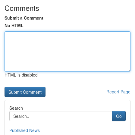
Comments
Submit a Comment
No HTML
HTML is disabled
Report Page
Search
Go
Published News