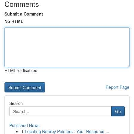
Comments
Submit a Comment
No HTML
HTML is disabled
Report Page
Search
Go
Published News
1
Locating Nearby Painters : Your Resource ...