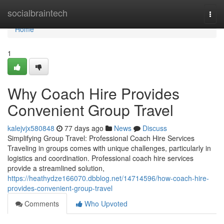
Home
socialbraintech
Togg
navi
Home
1
Why Coach Hire Provides
Convenient Group Travel
kalejvjx580848
77 days ago
News
Discuss
Simplifying Group Travel: Professional Coach Hire Services
Traveling in groups comes with unique challenges, particularly in
logistics and coordination. Professional coach hire services
provide a streamlined solution,
https://heathydze166070.dbblog.net/14714596/how-coach-hire-
provides-convenient-group-travel
Comments
Who Upvoted