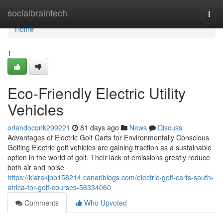
Home
socialbraintech
Togg
navi
Home
1
Eco-Friendly Electric Utility
Vehicles
orlandocqnk299221
81 days ago
News
Discuss
Advantages of Electric Golf Carts for Environmentally Conscious
Golfing Electric golf vehicles are gaining traction as a sustainable
option in the world of golf. Their lack of emissions greatly reduce
both air and noise
https://kiarakjpb158214.canariblogs.com/electric-golf-carts-south-
africa-for-golf-courses-56334060
Comments
Who Upvoted