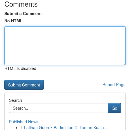
Comments
Submit a Comment
No HTML
HTML is disabled
Report Page
Search
Go
Published News
1
Latihan Gebrek Badminton Di Taman Kuala ...