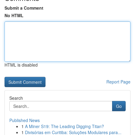
Submit a Comment
No HTML
HTML is disabled
Report Page
Search
Go
Published News
1
A Miner S19: The Leading Digging Titan?
1
Divisórias em Curitiba: Soluções Modulares para...