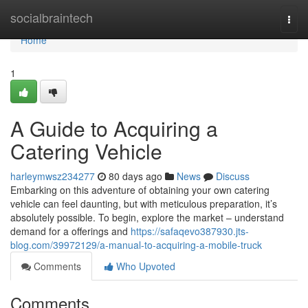
Home
socialbraintech
Togg
navi
Home
1
A Guide to Acquiring a
Catering Vehicle
harleymwsz234277
80 days ago
News
Discuss
Embarking on this adventure of obtaining your own catering
vehicle can feel daunting, but with meticulous preparation, it’s
absolutely possible. To begin, explore the market – understand
demand for a offerings and
https://safaqevo387930.jts-
blog.com/39972129/a-manual-to-acquiring-a-mobile-truck
Comments
Who Upvoted
Comments