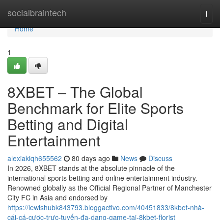
Home
socialbraintech
Togg
navi
Home
1
8XBET – The Global
Benchmark for Elite Sports
Betting and Digital
Entertainment
alexiakiqh655562
80 days ago
News
Discuss
In 2026, 8XBET stands at the absolute pinnacle of the
international sports betting and online entertainment industry.
Renowned globally as the Official Regional Partner of Manchester
City FC in Asia and endorsed by
https://lewishubk843793.bloggactivo.com/40451833/8kbet-nhà-
cái-cá-cược-trực-tuyến-đa-dạng-game-tại-8kbet-florist