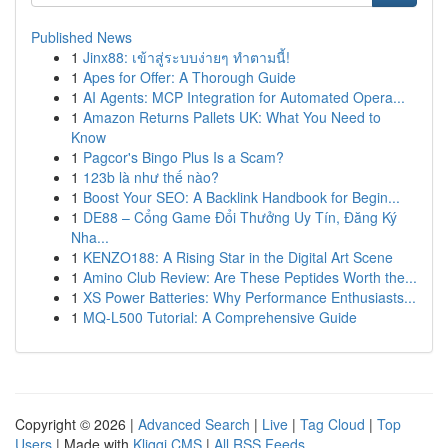
Published News
1
Jinx88: เข้าสู่ระบบง่ายๆ ทำตามนี้!
1
Apes for Offer: A Thorough Guide
1
AI Agents: MCP Integration for Automated Opera...
1
Amazon Returns Pallets UK: What You Need to
Know
1
Pagcor's Bingo Plus Is a Scam?
1
123b là như thế nào?
1
Boost Your SEO: A Backlink Handbook for Begin...
1
DE88 – Cổng Game Đổi Thưởng Uy Tín, Đăng Ký
Nha...
1
KENZO188: A Rising Star in the Digital Art Scene
1
Amino Club Review: Are These Peptides Worth the...
1
XS Power Batteries: Why Performance Enthusiasts...
1
MQ-L500 Tutorial: A Comprehensive Guide
Copyright © 2026 |
Advanced Search
|
Live
|
Tag Cloud
|
Top
Users
| Made with
Kliqqi CMS
|
All RSS Feeds