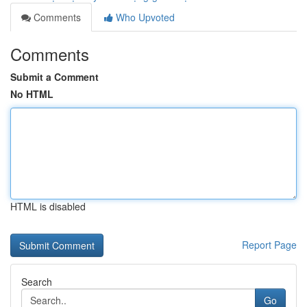
Comments
Who Upvoted
Comments
Submit a Comment
No HTML
HTML is disabled
Report Page
Search
Go