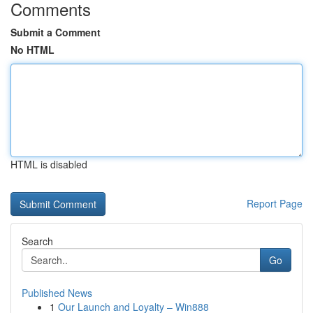
Comments
Submit a Comment
No HTML
HTML is disabled
Report Page
Search
Go
Published News
1
Our Launch and Loyalty – Win888