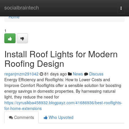
Home
socialbraintech
Togg
navi
Home
1
Install Roof Lights for Modern
Roofing Design
reganjmzm291042
81 days ago
News
Discuss
Energy Efficiency and Rooflights: How to Lower Costs and
Improve Comfort Rooflights offer a sensible solution for boosting
energy savings in domestic properties. By harnessing natural
light, they reduce the need for
https://cyruslkba458932.blogpayz.com/41686936/best-rooflights-
for-home-extensions
Comments
Who Upvoted