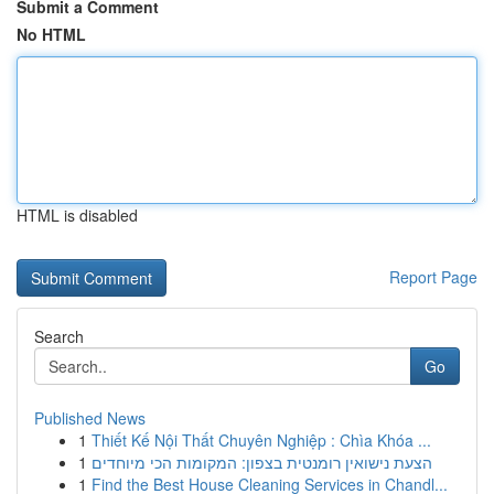
Submit a Comment
No HTML
HTML is disabled
Report Page
Search
Go
Published News
1
Thiết Kế Nội Thất Chuyên Nghiệp : Chìa Khóa ...
1
הצעת נישואין רומנטית בצפון: המקומות הכי מיוחדים
1
Find the Best House Cleaning Services in Chandl...