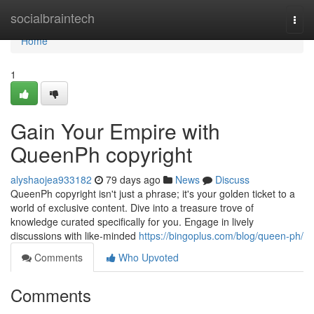
Home
socialbraintech
Togg
navi
Home
1
Gain Your Empire with
QueenPh copyright
alyshaojea933182
79 days ago
News
Discuss
QueenPh copyright isn't just a phrase; it's your golden ticket to a
world of exclusive content. Dive into a treasure trove of
knowledge curated specifically for you. Engage in lively
discussions with like-minded
https://bingoplus.com/blog/queen-ph/
Comments
Who Upvoted
Comments