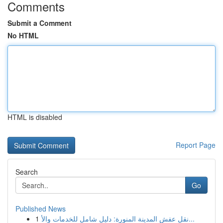
Comments
Submit a Comment
No HTML
HTML is disabled
Report Page
Search
Go
Published News
1
نقل عفش المدينة المنورة: دليل شامل للخدمات والأ...