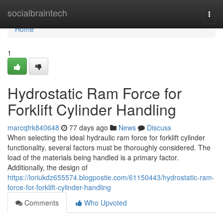
Home
socialbraintech
Togg
navi
Home
1
Hydrostatic Ram Force for
Forklift Cylinder Handling
marcqfrk840648
77 days ago
News
Discuss
When selecting the ideal hydraulic ram force for forklift cylinder
functionality, several factors must be thoroughly considered. The
load of the materials being handled is a primary factor.
Additionally, the design of
https://loriukdz655574.blogpostie.com/61150443/hydrostatic-ram-
force-for-forklift-cylinder-handling
Comments
Who Upvoted