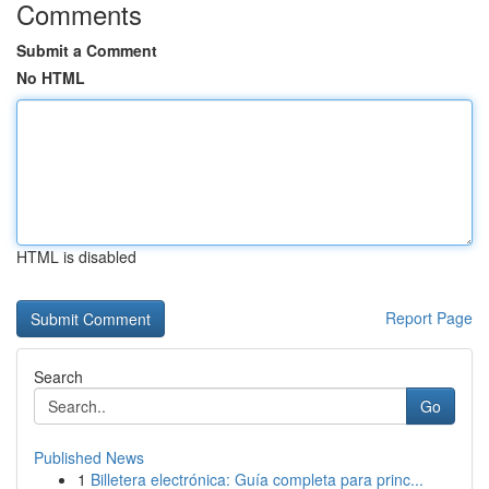
Comments
Submit a Comment
No HTML
HTML is disabled
Report Page
Search
Go
Published News
1
Billetera electrónica: Guía completa para princ...