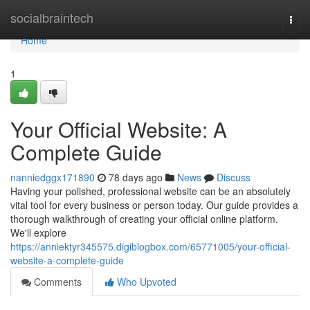
Home
socialbraintech
Togg
navi
Home
1
Your Official Website: A
Complete Guide
nanniedggx171890
78 days ago
News
Discuss
Having your polished, professional website can be an absolutely
vital tool for every business or person today. Our guide provides a
thorough walkthrough of creating your official online platform.
We'll explore
https://anniektyr345575.digiblogbox.com/65771005/your-official-
website-a-complete-guide
Comments
Who Upvoted