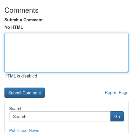
Comments
Submit a Comment
No HTML
HTML is disabled
Report Page
Search
Go
Published News