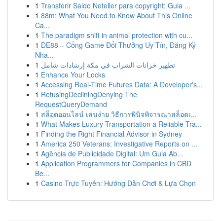
1
Transferir Saldo Neteller para copyright: Guia ...
1
88m: What You Need to Know About This Online
Ca...
1
The paradigm shift in animal protection with cu...
1
DE88 – Cổng Game Đổi Thưởng Uy Tín, Đăng Ký
Nha...
1
تطهير خزانات الشراب في مكة إرشادات شامل
1
Enhance Your Locks
1
Accessing Real-Time Futures Data: A Developer's...
1
RefusingDecliningDenying The
RequestQueryDemand
1
สล็อตออนไลน์ เล่นง่าย วิธีการพินิจพิจารณาสล็อตเ...
1
What Makes Luxury Transportation a Reliable Tra...
1
Finding the Right Financial Advisor in Sydney
1
America 250 Veterans: Investigative Reports on ...
1
Agência de Publicidade Digital: Um Guia Ab...
1
Application Programmers for Companies in CBD
Be...
1
Casino Trực Tuyến: Hướng Dẫn Chơi & Lựa Chọn