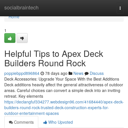
Home
socialbraintech
Togg
navi
Home
1
Helpful Tips to Apex Deck
Builders Round Rock
poppiebppd896864
78 days ago
News
Discuss
Deck Accessories: Upgrade Your Space With the Best Additions
Deck additions heavily affect the general attractiveness of outdoor
areas. Careful choices can convert a simple deck into an inviting
retreat. Key elements
https://declangfuf334277.webdesign96.com/41684440/apex-deck-
builders-round-rock-trusted-deck-construction-experts-for-
outdoor-entertainment-spaces
Comments
Who Upvoted