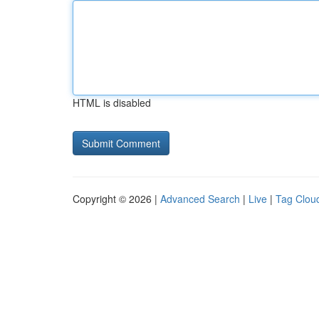
HTML is disabled
Copyright © 2026 |
Advanced Search
|
Live
|
Tag Clou