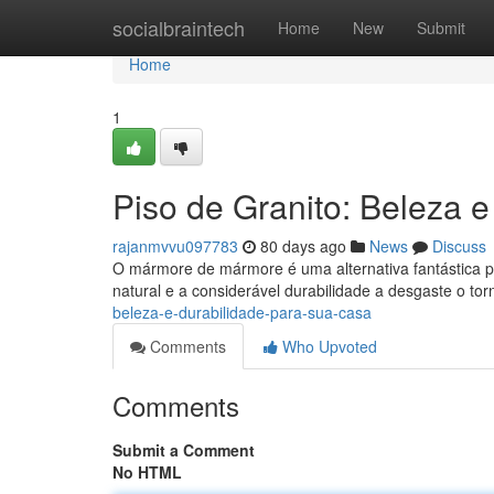
Home
socialbraintech
Home
New
Submit
Home
1
Piso de Granito: Beleza 
rajanmvvu097783
80 days ago
News
Discuss
O mármore de mármore é uma alternativa fantástica p
natural e a considerável durabilidade a desgaste o to
beleza-e-durabilidade-para-sua-casa
Comments
Who Upvoted
Comments
Submit a Comment
No HTML