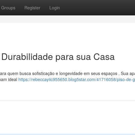
Groups
Register
Login
e Durabilidade para sua Casa
ara quem busca sofisticação e longevidade em seus espaços . Sua ap
rnam ideal
https://rebeccayiic955650.blog5star.com/41716058/piso-de-g