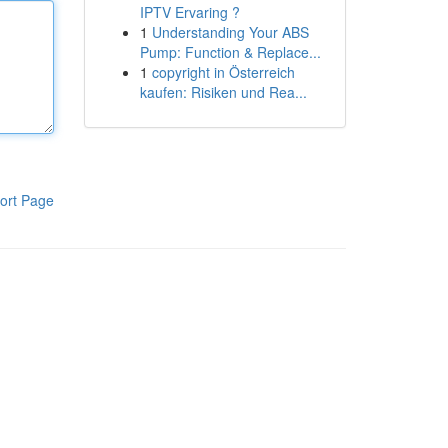
IPTV Ervaring ?
1
Understanding Your ABS
Pump: Function & Replace...
1
copyright in Österreich
kaufen: Risiken und Rea...
ort Page