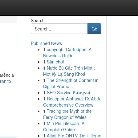
Search
Go
Published News
1
copyright Cartridges: A
Newbie's Guide
1
Sân chơi
1
Nước Bú Cặc Trộn Mint :
Một Kỳ Lạ Sảng Khoái
arência
1
The Strength of Content in
ranito-
Digital Promo...
1
SEO Service ที่สมบูรณ์
1
Receptor Alphasat TX AI: A
Comprehensive Overview
1
Tracing the Myth of the
Fiery Dragon of Wales
1
Min Pin Lifespan: A
Complete Guide
1
Atlas Pro ONTV: De Ultieme