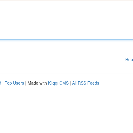
Rep
d
|
Top Users
| Made with
Kliqqi CMS
|
All RSS Feeds