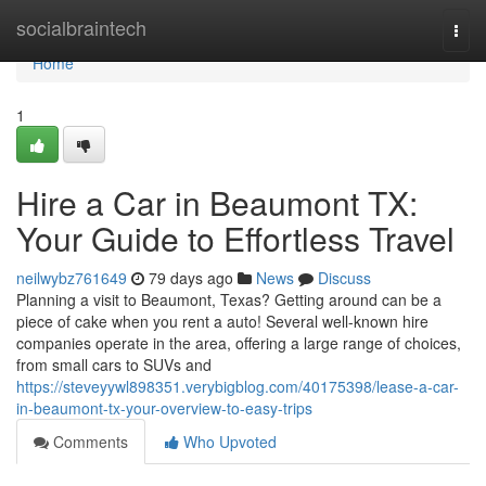
Home
socialbraintech
Togg
navi
Home
1
Hire a Car in Beaumont TX:
Your Guide to Effortless Travel
neilwybz761649
79 days ago
News
Discuss
Planning a visit to Beaumont, Texas? Getting around can be a
piece of cake when you rent a auto! Several well-known hire
companies operate in the area, offering a large range of choices,
from small cars to SUVs and
https://steveyywl898351.verybigblog.com/40175398/lease-a-car-
in-beaumont-tx-your-overview-to-easy-trips
Comments
Who Upvoted