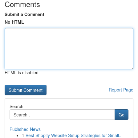
Comments
Submit a Comment
No HTML
HTML is disabled
Report Page
Search
Go
Published News
1
Best Shopify Website Setup Strategies for Small...