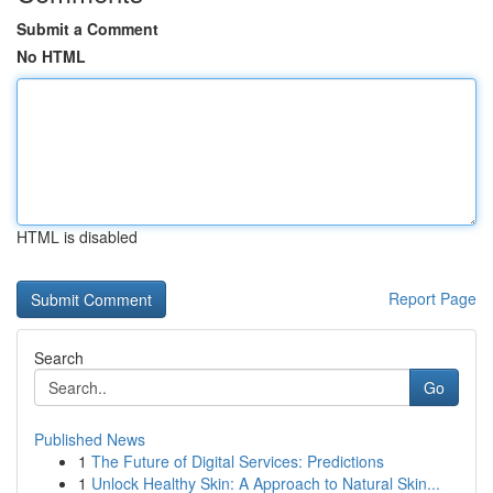
Submit a Comment
No HTML
HTML is disabled
Report Page
Search
Go
Published News
1
The Future of Digital Services: Predictions
1
Unlock Healthy Skin: A Approach to Natural Skin...