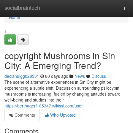
Home
socialbraintech
Togg
navi
Home
1
copyright Mushrooms in Sin
City: A Emerging Trend?
declanulgg026331
80 days ago
News
Discuss
The scene of alternative experiences in Sin City might be
experiencing a subtle shift. Discussion surrounding psilocybin
mushrooms is increasing, fueled by changing attitudes toward
well-being and studies into their
https://berthaqerf185347.wikissl.com/user
Comments
Who Upvoted
Comments