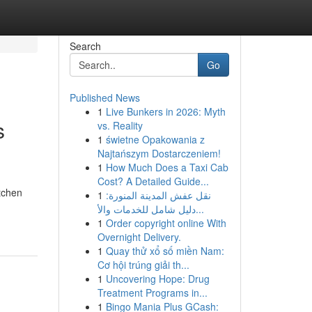
Search
Go
Published News
1
Live Bunkers in 2026: Myth
s
vs. Reality
1
świetne Opakowania z
Najtańszym Dostarczeniem!
1
How Much Does a Taxi Cab
Cost? A Detailed Guide...
tchen
1
نقل عفش المدينة المنورة:
دليل شامل للخدمات والأ...
1
Order copyright online With
Overnight Delivery.
1
Quay thử xổ số miền Nam:
Cơ hội trúng giải th...
1
Uncovering Hope: Drug
Treatment Programs in...
1
Bingo Mania Plus GCash: