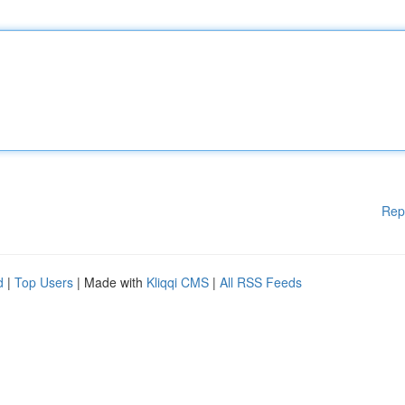
Rep
d
|
Top Users
| Made with
Kliqqi CMS
|
All RSS Feeds