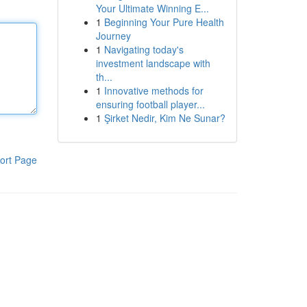
Your Ultimate Winning E...
1
Beginning Your Pure Health
Journey
1
Navigating today's
investment landscape with
th...
1
Innovative methods for
ensuring football player...
1
Şirket Nedir, Kim Ne Sunar?
ort Page