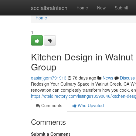
Home
socialbraintech
Home
New
Submit
Home
1
Kitchen Design in Walnut 
Group
qasimjgom791913
78 days ago
News
Discuss
Redesign Your Culinary Space in Walnut Creek, CA Whe
renovation can completely transform how you cook, ent
https://oteldirectory.com/listings13590046/kitchen-des
Comments
Who Upvoted
Comments
Submit a Comment