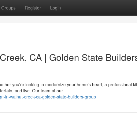
Groups
Register
Login
Creek, CA | Golden State Builder
ther you're looking to modernize your home's heart, a professional ki
ertain, and live. Our team at our
ign-in-walnut-creek-ca-golden-state-builders-group