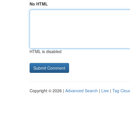
No HTML
HTML is disabled
Copyright © 2026 |
Advanced Search
|
Live
|
Tag Clou