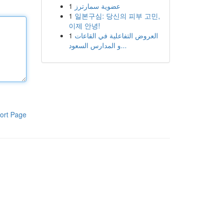
1
عضوية سمارترز
1
일본구심: 당신의 피부 고민,
이제 안녕!
1
العروض التفاعلية في القاعات
و المدارس السعود...
ort Page