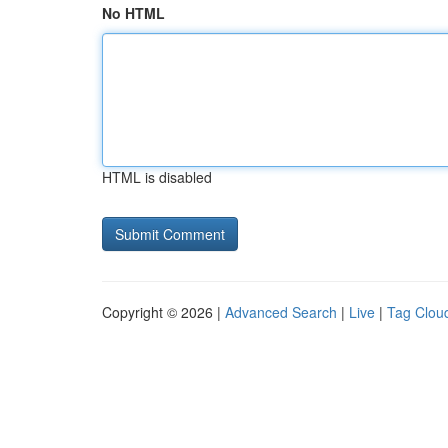
No HTML
HTML is disabled
Copyright © 2026 |
Advanced Search
|
Live
|
Tag Clou