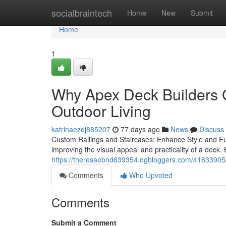
Home
socialbraintech
Home
New
Submit
Home
1
Why Apex Deck Builders G
Outdoor Living
katrinaezej885207
77 days ago
News
Discuss
Custom Railings and Staircases: Enhance Style and Fu
improving the visual appeal and practicality of a deck.
https://theresaebnd639354.dgbloggers.com/41833905/
Comments
Who Upvoted
Comments
Submit a Comment