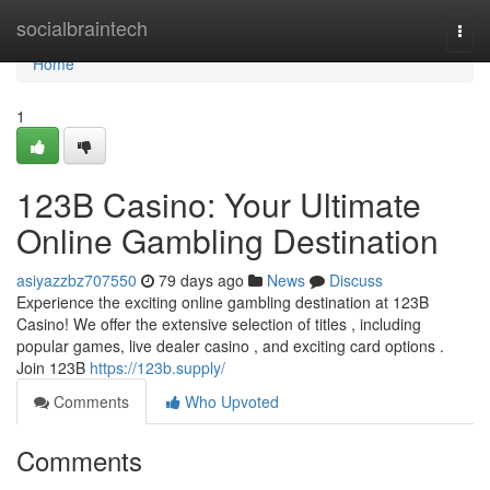
Home
socialbraintech
Togg
navi
Home
1
123B Casino: Your Ultimate
Online Gambling Destination
asiyazzbz707550
79 days ago
News
Discuss
Experience the exciting online gambling destination at 123B
Casino! We offer the extensive selection of titles , including
popular games, live dealer casino , and exciting card options .
Join 123B
https://123b.supply/
Comments
Who Upvoted
Comments