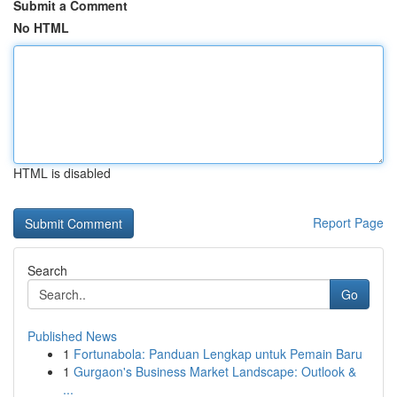
Submit a Comment
No HTML
HTML is disabled
Report Page
Search
Go
Published News
1
Fortunabola: Panduan Lengkap untuk Pemain Baru
1
Gurgaon's Business Market Landscape: Outlook &
...